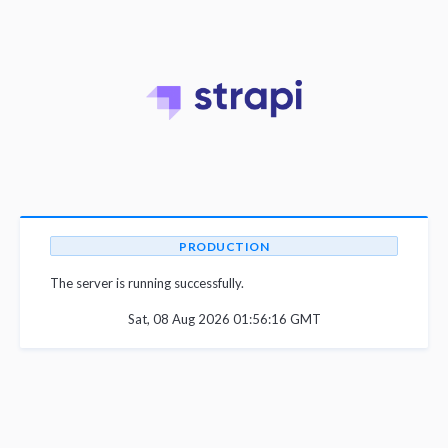
PRODUCTION
The server is running successfully.
Sat, 08 Aug 2026 01:56:16 GMT